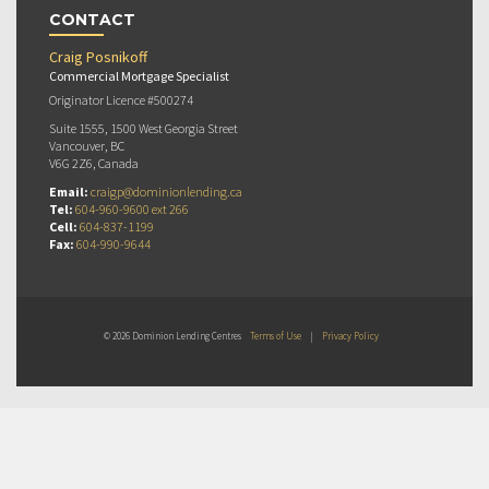
CONTACT
Craig Posnikoff
Commercial Mortgage Specialist
Originator Licence #500274
Suite 1555, 1500 West Georgia Street
Vancouver, BC
V6G 2Z6, Canada
Email:
craigp@dominionlending.ca
Tel:
604-960-9600 ext 266
Cell:
604-837-1199
Fax:
604-990-9644
© 2026 Dominion Lending Centres
Terms of Use
|
Privacy Policy