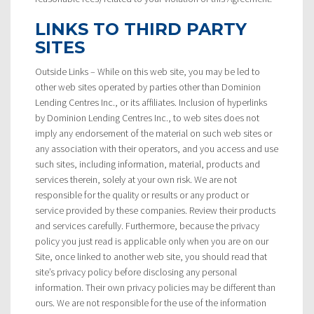
LINKS TO THIRD PARTY
SITES
Outside Links – While on this web site, you may be led to
other web sites operated by parties other than Dominion
Lending Centres Inc., or its affiliates. Inclusion of hyperlinks
by Dominion Lending Centres Inc., to web sites does not
imply any endorsement of the material on such web sites or
any association with their operators, and you access and use
such sites, including information, material, products and
services therein, solely at your own risk. We are not
responsible for the quality or results or any product or
service provided by these companies. Review their products
and services carefully. Furthermore, because the privacy
policy you just read is applicable only when you are on our
Site, once linked to another web site, you should read that
site’s privacy policy before disclosing any personal
information. Their own privacy policies may be different than
ours. We are not responsible for the use of the information