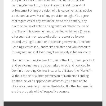
Lending Centres Inc., or its affiliates to insist upon strict
enforcement of any provision of this Agreement shall not be
construed as a waiver of any provision or right. You agree
that regardless of any statute or law to the contrary, any
claim or cause of action arising out of or related to use of
this Site or this Agreement must be filed within one (1) year
after such claim or cause of action arose or be forever
barred. Any legal action or proceeding between Dominion
Lending Centres Inc., and/or its affiliates and you related to
this Agreement shall be brought exclusively in federal court.
Dominion Lending Centres Inc., and other Inc, logos, product
and service names are trademarks owned and licenced to
Dominion Lending Centres Inc., or its affiliates (the “Marks”).
Without the prior written permission of Dominion Lending
Centres Inc. or its appropriate affiliates, you agree not to
display or use in any manner, the Marks. All other trademarks
are the property of their respective owners.