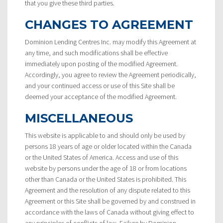
that you give these third parties.
CHANGES TO AGREEMENT
Dominion Lending Centres Inc. may modify this Agreement at
any time, and such modifications shall be effective
immediately upon posting of the modified Agreement.
Accordingly, you agree to review the Agreement periodically,
and your continued access or use of this Site shall be
deemed your acceptance of the modified Agreement.
MISCELLANEOUS
This website is applicable to and should only be used by
persons 18 years of age or older located within the Canada
or the United States of America. Access and use of this
website by persons under the age of 18 or from locations
other than Canada or the United States is prohibited. This
Agreement and the resolution of any dispute related to this
Agreement or this Site shall be governed by and construed in
accordance with the laws of Canada without giving effect to
any principles of conflicts of law. Failure by Dominion