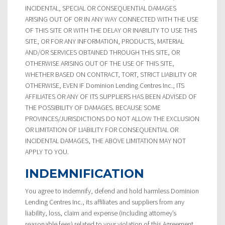
INCIDENTAL, SPECIAL OR CONSEQUENTIAL DAMAGES
ARISING OUT OF OR IN ANY WAY CONNECTED WITH THE USE
OF THIS SITE OR WITH THE DELAY OR INABILITY TO USE THIS
SITE, OR FOR ANY INFORMATION, PRODUCTS, MATERIAL
AND/OR SERVICES OBTAINED THROUGH THIS SITE, OR
OTHERWISE ARISING OUT OF THE USE OF THIS SITE,
WHETHER BASED ON CONTRACT, TORT, STRICT LIABILITY OR
OTHERWISE, EVEN IF Dominion Lending Centres Inc., ITS
AFFILIATES OR ANY OF ITS SUPPLIERS HAS BEEN ADVISED OF
THE POSSIBILITY OF DAMAGES. BECAUSE SOME
PROVINCES/JURISDICTIONS DO NOT ALLOW THE EXCLUSION
OR LIMITATION OF LIABILITY FOR CONSEQUENTIAL OR
INCIDENTAL DAMAGES, THE ABOVE LIMITATION MAY NOT
APPLY TO YOU.
INDEMNIFICATION
You agree to indemnify, defend and hold harmless Dominion
Lending Centres Inc., its affiliates and suppliers from any
liability, loss, claim and expense (including attorney’s
reasonable fees) related to your violation of this Agreement.