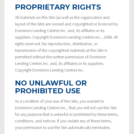
PROPRIETARY RIGHTS
All materials on this Site (as well as the organization and
layout of the Site) are owned and copyrighted or licenced by
Dominion Lending Centres Inc. and, its affiliates or its
suppliers. Copyright Dominion Lending Centres Inc., 2006. All
rights reserved. No reproduction, distribution, or
transmission of the copyrighted materials at this Site is
permitted without the written permission of Dominion
Lending Centres Inc. and, its affiliates or its suppliers.
Copyright Dominion Lending Centres Inc.
NO UNLAWFUL OR
PROHIBITED USE
As a condition of your use of this Site, you warrant to
Dominion Lending Centres Inc., that you will not use this Site
for any purpose that is unlawful or prohibited by these terms,
conditions, and notices. If you violate any of these terms,
your permission to use the Site automatically terminates.