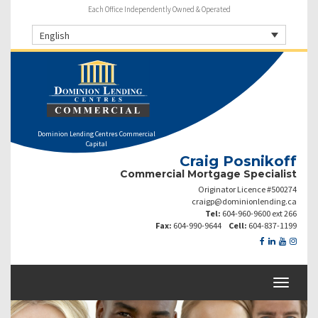
Each Office Independently Owned & Operated
English
Dominion Lending Centres Commercial
Capital
Craig Posnikoff
Commercial Mortgage Specialist
Originator Licence #500274
craigp@dominionlending.ca
Tel:
604-960-9600 ext 266
Fax:
604-990-9644
Cell:
604-837-1199