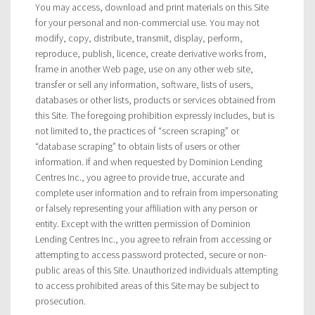
You may access, download and print materials on this Site
for your personal and non-commercial use. You may not
modify, copy, distribute, transmit, display, perform,
reproduce, publish, licence, create derivative works from,
frame in another Web page, use on any other web site,
transfer or sell any information, software, lists of users,
databases or other lists, products or services obtained from
this Site. The foregoing prohibition expressly includes, but is
not limited to, the practices of “screen scraping” or
“database scraping” to obtain lists of users or other
information. If and when requested by Dominion Lending
Centres Inc., you agree to provide true, accurate and
complete user information and to refrain from impersonating
or falsely representing your affiliation with any person or
entity. Except with the written permission of Dominion
Lending Centres Inc., you agree to refrain from accessing or
attempting to access password protected, secure or non-
public areas of this Site. Unauthorized individuals attempting
to access prohibited areas of this Site may be subject to
prosecution.