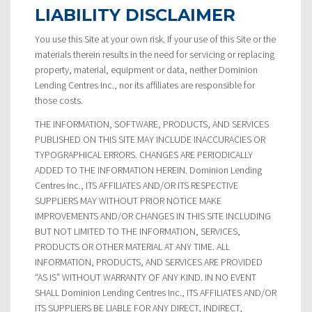
LIABILITY DISCLAIMER
You use this Site at your own risk. If your use of this Site or the
materials therein results in the need for servicing or replacing
property, material, equipment or data, neither Dominion
Lending Centres Inc., nor its affiliates are responsible for
those costs.
THE INFORMATION, SOFTWARE, PRODUCTS, AND SERVICES
PUBLISHED ON THIS SITE MAY INCLUDE INACCURACIES OR
TYPOGRAPHICAL ERRORS. CHANGES ARE PERIODICALLY
ADDED TO THE INFORMATION HEREIN. Dominion Lending
Centres Inc., ITS AFFILIATES AND/OR ITS RESPECTIVE
SUPPLIERS MAY WITHOUT PRIOR NOTICE MAKE
IMPROVEMENTS AND/OR CHANGES IN THIS SITE INCLUDING
BUT NOT LIMITED TO THE INFORMATION, SERVICES,
PRODUCTS OR OTHER MATERIAL AT ANY TIME. ALL
INFORMATION, PRODUCTS, AND SERVICES ARE PROVIDED
“AS IS” WITHOUT WARRANTY OF ANY KIND. IN NO EVENT
SHALL Dominion Lending Centres Inc., ITS AFFILIATES AND/OR
ITS SUPPLIERS BE LIABLE FOR ANY DIRECT, INDIRECT,