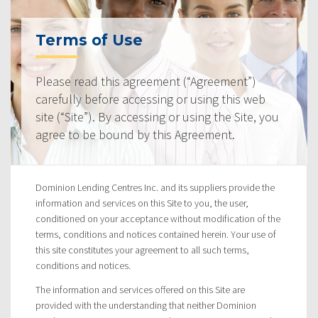
Terms of Use
Please read this agreement (“Agreement”)
carefully before accessing or using this web
site (“Site”). By accessing or using the Site, you
agree to be bound by this Agreement.
Dominion Lending Centres Inc. and its suppliers provide the
information and services on this Site to you, the user,
conditioned on your acceptance without modification of the
terms, conditions and notices contained herein. Your use of
this site constitutes your agreement to all such terms,
conditions and notices.
The information and services offered on this Site are
provided with the understanding that neither Dominion