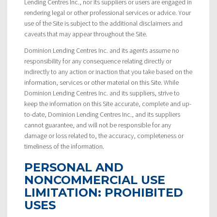
Lending Centres Inc., nor its suppliers or users are engaged in
rendering legal or other professional services or advice. Your
use of the Site is subject to the additional disclaimers and
caveats that may appear throughout the Site.
Dominion Lending Centres Inc. and its agents assume no
responsibility for any consequence relating directly or
indirectly to any action or inaction that you take based on the
information, services or other material on this Site. While
Dominion Lending Centres Inc. and its suppliers, strive to
keep the information on this Site accurate, complete and up-
to-date, Dominion Lending Centres Inc., and its suppliers
cannot guarantee, and will not be responsible for any
damage or loss related to, the accuracy, completeness or
timeliness of the information.
PERSONAL AND
NONCOMMERCIAL USE
LIMITATION: PROHIBITED
USES