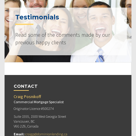
Testimonials
Read some of the comments made by our
previous happy clients
CONTACT
Craig Posnikoff
Commercial Mortgage Specialist
Originator Licence #500274
Suite 1555, 1500 West Georgia Street
Vancouver, BC
V6G 2Z6, Canada
Email:
craigp@dominionlending.ca