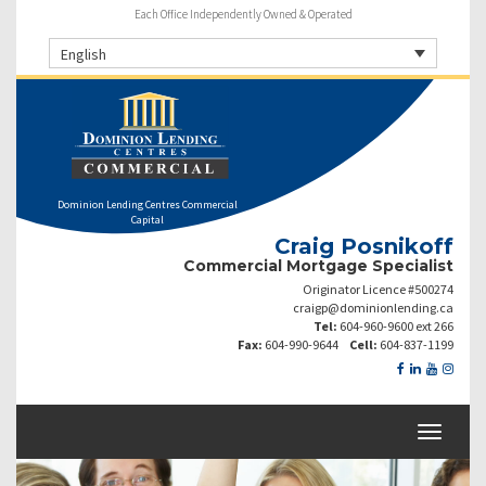
Each Office Independently Owned & Operated
English
Dominion Lending Centres Commercial
Capital
Craig Posnikoff
Commercial Mortgage Specialist
Originator Licence #500274
craigp@dominionlending.ca
Tel:
604-960-9600 ext 266
Fax:
604-990-9644
Cell:
604-837-1199